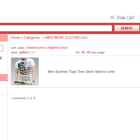
Home
Categories
MEN WEAR CLOTHES
>
>
(41)
lowest price
highest price
sort: date |
|
gallery
list
40
80
view:
|
20,
,
per page
ce
Men Summer Tops Tees Short Sleeve t shirt
< previous
1
2
3