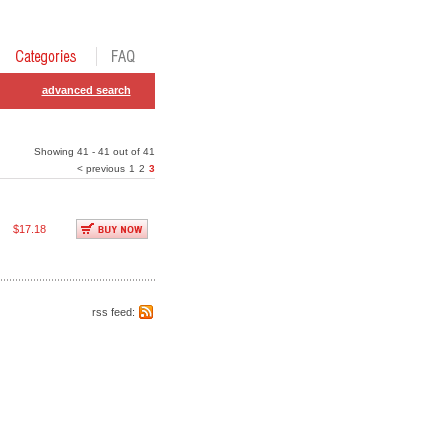
advanced search
Showing 41 - 41 out of 41
< previous
1
2
3
$17.18
rss feed: