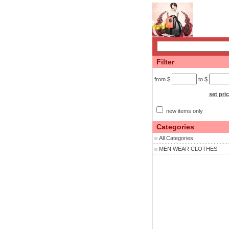
Filter
from $
to $
set pri
new items only
Categories
All Categories
MEN WEAR CLOTHES