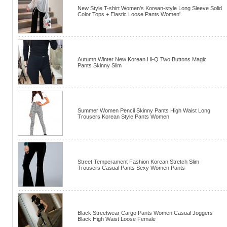
New Style T-shirt Women's Korean-style Long Sleeve Solid
Color Tops + Elastic Loose Pants Women'
Autumn Winter New Korean Hi-Q Two Buttons Magic
Pants Skinny Slim
Summer Women Pencil Skinny Pants High Waist Long
Trousers Korean Style Pants Women
Street Temperament Fashion Korean Stretch Slim
Trousers Casual Pants Sexy Women Pants
Black Streetwear Cargo Pants Women Casual Joggers
Black High Waist Loose Female