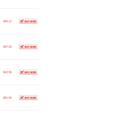
$40.12
$37.26
$42.99
$41.56