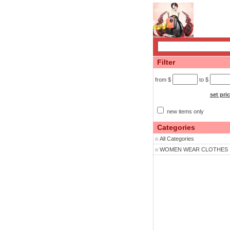
Filter
from $
to $
set pri
new items only
Categories
All Categories
WOMEN WEAR CLOTHES