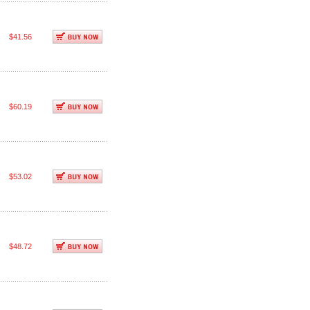
$41.56
$60.19
$53.02
$48.72