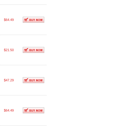
$64.49
$21.50
$47.29
$64.49