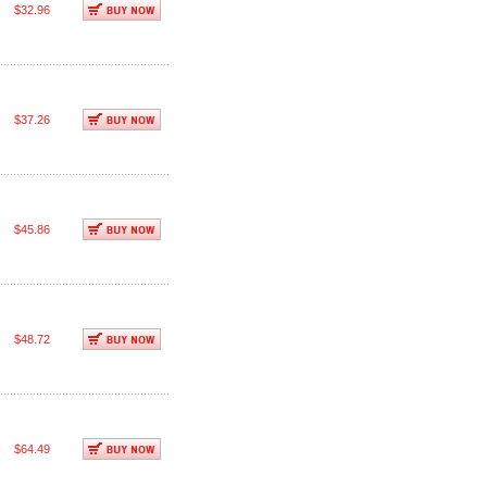
$32.96
$37.26
$45.86
$48.72
$64.49