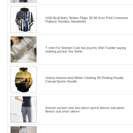
USA Skull Stars Stripes Flags 3D All Over Print Crewneck
Pullover Hoodies Sweatshirt
T shirt For Women Cute but psycho Shirt Tumblr saying
clothing pocket Tee Shirts
Unisex Autumn And Winter Clothing 3D Printing Hoodie
Casual Sports Hoodie
Korean version new two-piece sports leisure suit pants
fitness suit short sleeve