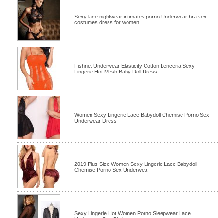
Sexy lace nightwear intimates porno Underwear bra sex
costumes dress for women
Fishnet Underwear Elasticity Cotton Lenceria Sexy
Lingerie Hot Mesh Baby Doll Dress
Women Sexy Lingerie Lace Babydoll Chemise Porno Sex
Underwear Dress
2019 Plus Size Women Sexy Lingerie Lace Babydoll
Chemise Porno Sex Underwea
Sexy Lingerie Hot Women Porno Sleepwear Lace