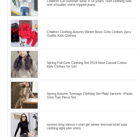
Children Girl Summer wear 4-14 years Teen clothing sets
one-shoulder shirts+ripped jeans
Children Clothing Autumn Winter Boys Girls Clothes 2pcs
Outfits Kids Clothes
Spring Fall Girls Clothing Set 2019 New Casual Cotton
Kids Clothes for Girl
Spring Autumn Teenage Clothing Set Plaid Jackets +Pants
Girls Two Piece Set
women long sleeve t-shirt girl winter thermal tshirt tops
clothing tight slim shirts