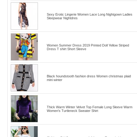
Sexy Erotic Lingerie Women Lace Long Nightgown Ladies
Sleepwear Nightdres
Women Summer Dress 2019 Printed Doll Yellow Striped
Dress T shirt Short Sleeve
Black houndstooth fashion dress Women christmas plaid
mini winter
Thick Warm Winter Velvet Top Female Long Sleeve Warm
Women's Turtleneck Sweater Shirt