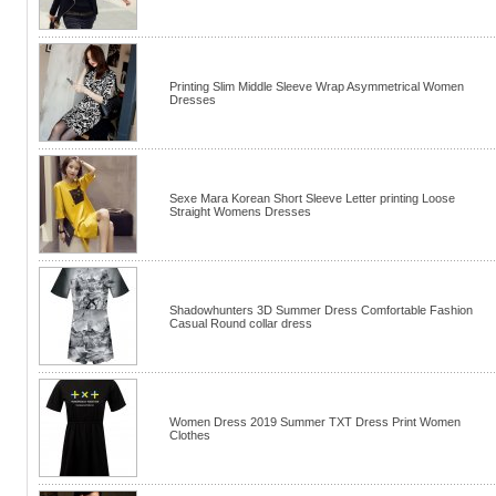
Printing Slim Middle Sleeve Wrap Asymmetrical Women
Dresses
Sexe Mara Korean Short Sleeve Letter printing Loose
Straight Womens Dresses
Shadowhunters 3D Summer Dress Comfortable Fashion
Casual Round collar dress
Women Dress 2019 Summer TXT Dress Print Women
Clothes