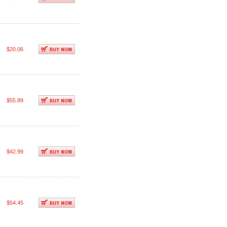
$20.06
$55.89
$42.99
$54.45