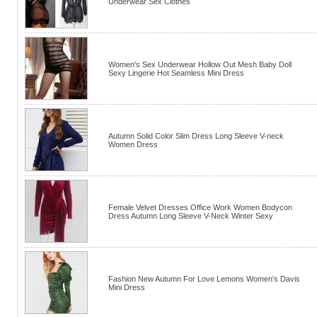
Underwear Sex Clothes
Women's Sex Underwear Hollow Out Mesh Baby Doll
Sexy Lingerie Hot Seamless Mini Dress
Autumn Solid Color Slim Dress Long Sleeve V-neck
Women Dress
Female Velvet Dresses Office Work Women Bodycon
Dress Autumn Long Sleeve V-Neck Winter Sexy
Fashion New Autumn For Love Lemons Women's Davis
Mini Dress