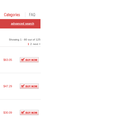
advanced search
Showing 1 - 80 out of 125
1
2
next >
$63.05
$47.29
$30.09