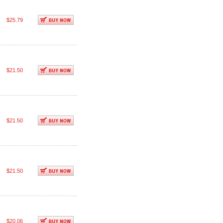
$25.79
$21.50
$21.50
$21.50
$20.06