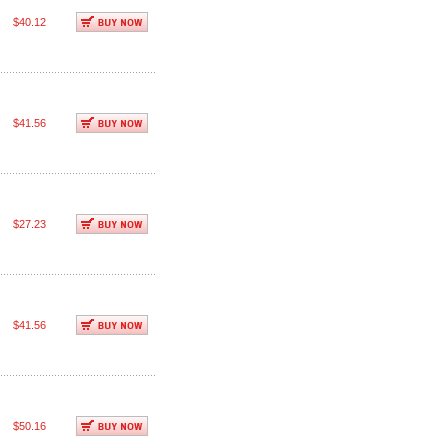
$40.12
$41.56
$27.23
$41.56
$50.16