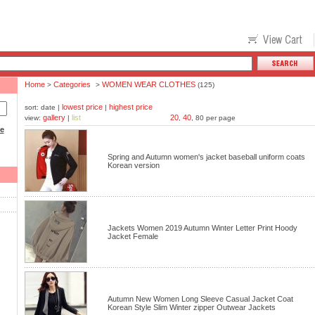
Home
Categories
WOMEN WEAR CLOTHES
>
>
(125)
lowest price
highest price
sort: date |
|
gallery
list
20
40
view:
|
,
, 80 per page
ce
Spring and Autumn women's jacket baseball uniform coats
Korean version
Jackets Women 2019 Autumn Winter Letter Print Hoody
Jacket Female
Autumn New Women Long Sleeve Casual Jacket Coat
Korean Style Slim Winter zipper Outwear Jackets