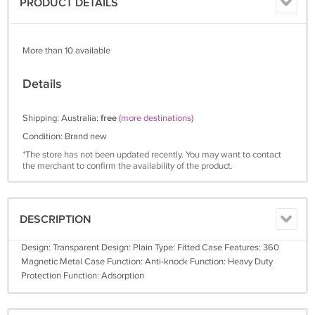
PRODUCT DETAILS
More than 10 available
Details
Shipping: Australia:
free
(more destinations)
Condition: Brand new
*The store has not been updated recently. You may want to contact
the merchant to confirm the availability of the product.
DESCRIPTION
Design: Transparent Design: Plain Type: Fitted Case Features: 360
Magnetic Metal Case Function: Anti-knock Function: Heavy Duty
Protection Function: Adsorption