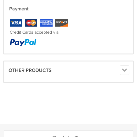
Payment
Credit Cards accepted via:
OTHER PRODUCTS