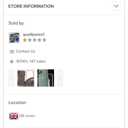
STORE INFORMATION
Sold by
qualitywise1
Contact Us
-97.14%, 147 sales
‹
›
Location
GB, essex