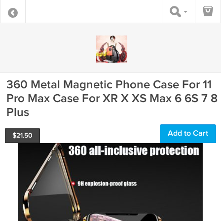
360 Metal Magnetic Phone Case For 11
Pro Max Case For XR X XS Max 6 6S 7 8
Plus
Add to Cart
$
21.50