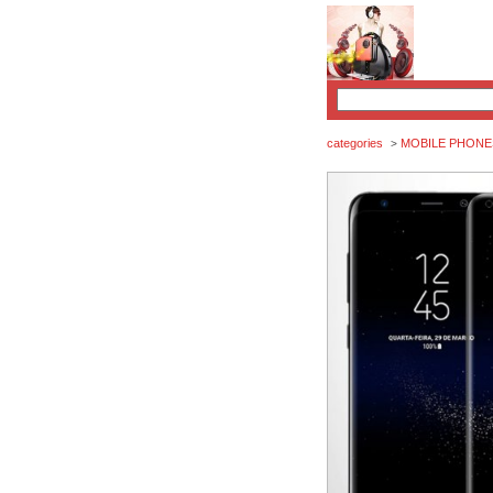
categories
MOBILE PHONE
>