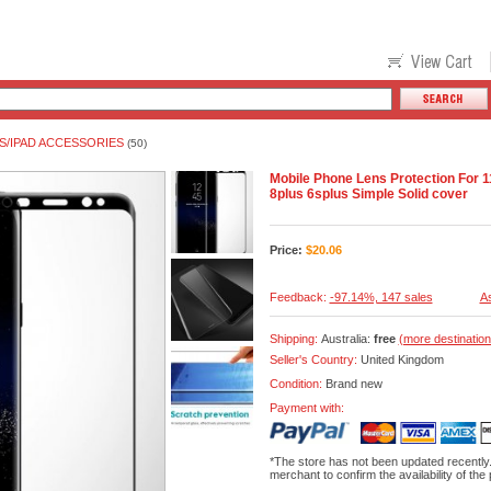
S/IPAD ACCESSORIES
(50)
Mobile Phone Lens Protection For 
8plus 6splus Simple Solid cover
Price:
$
20.06
Feedback:
-97.14%, 147 sales
As
Shipping:
Australia:
free
(more destination
Seller's Country:
United Kingdom
Condition:
Brand new
Payment with:
*The store has not been updated recently
merchant to confirm the availability of the