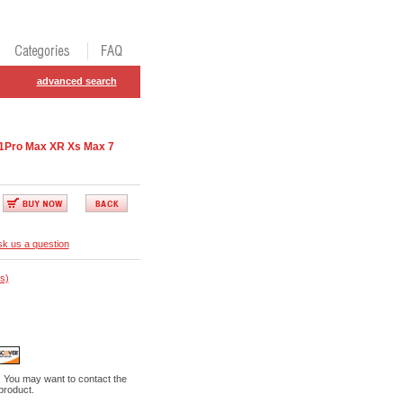
advanced search
11Pro Max XR Xs Max 7
k us a question
s)
. You may want to contact the
 product.