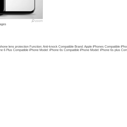
ages
hone lens protection Function: Anti-knock Compatible Brand: Apple iPhones Compatible iPho
ne 6 Plus Compatible iPhone Model: iPhone 6s Compatible iPhone Model: iPhone 6s plus Com