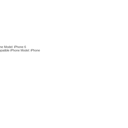
ne Model: iPhone 6
patible iPhone Model: iPhone