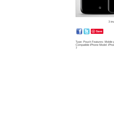
3 im
Save
Type: Pouch Features: Mobile p
Compatible iPhone Model: iPho
7