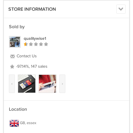
STORE INFORMATION
Sold by
qualitywise1
Contact Us
-97.14%, 147 sales
‹
›
Location
GB, essex