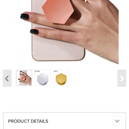
PRODUCT DETAILS