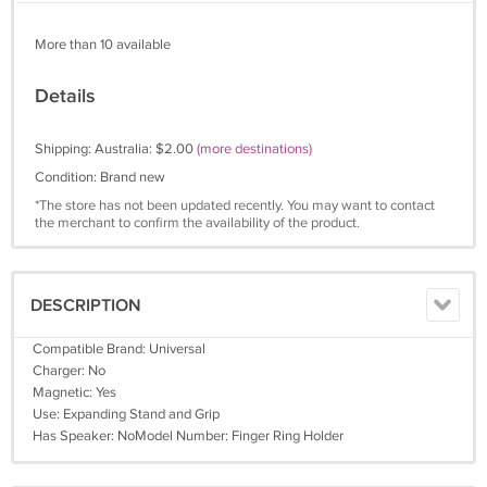
More than 10 available
Details
Shipping: Australia: $2.00
(more destinations)
Condition: Brand new
*The store has not been updated recently. You may want to contact
the merchant to confirm the availability of the product.
DESCRIPTION
Compatible Brand: Universal
Charger: No
Magnetic: Yes
Use: Expanding Stand and Grip
Has Speaker: NoModel Number: Finger Ring Holder