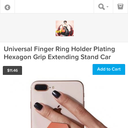
Universal Finger Ring Holder Plating
Hexagon Grip Extending Stand Car
Add to Cart
$
11.46