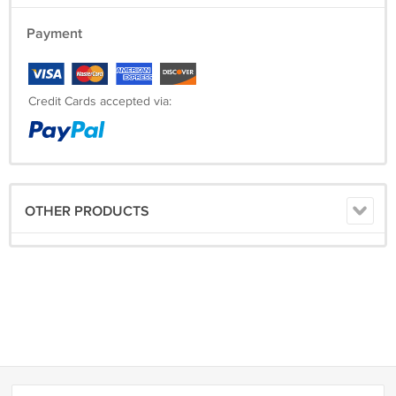
Payment
Credit Cards accepted via:
OTHER PRODUCTS